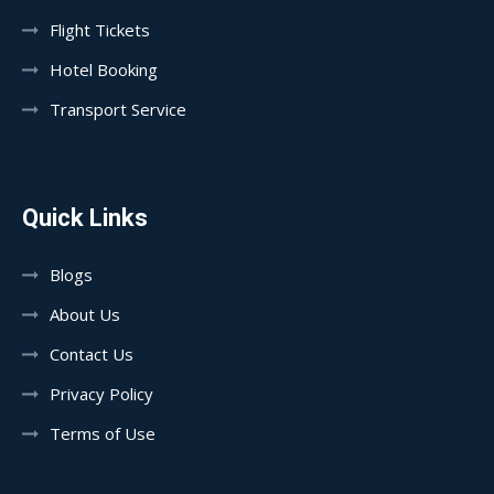
Flight Tickets
Hotel Booking
Transport Service
Quick Links
Blogs
About Us
Contact Us
Privacy Policy
Terms of Use