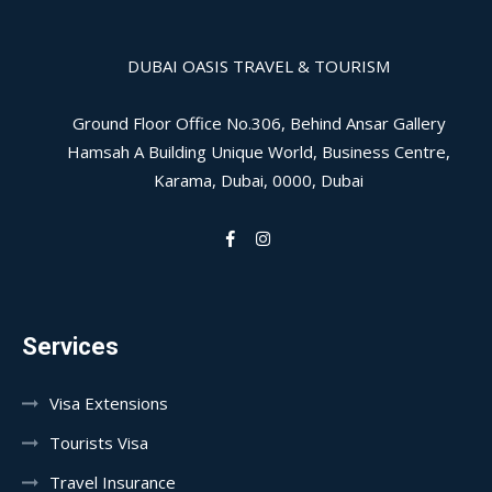
DUBAI OASIS TRAVEL & TOURISM
Ground Floor Office No.306, Behind Ansar Gallery
Hamsah A Building Unique World, Business Centre,
Karama, Dubai, 0000, Dubai
Services
Visa Extensions
Tourists Visa
Travel Insurance