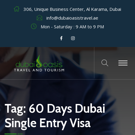
306, Unique Business Center, Al Karama, Dubai
info@dubaioasistravel.ae
Mon - Saturday : 9 AM to 9 PM
Tag:
60 Days Dubai
Single Entry Visa