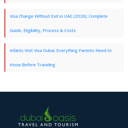
Visa Change Without Exit in UAE (2026): Complete
Guide, Eligibility, Process & Costs
Infants Visit Visa Dubai: Everything Parents Need to
Know Before Traveling