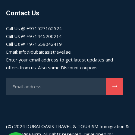
Contact Us
Call Us @ +971527162524
Call Us @ +971445200214
Call Us @ +971559042419
Email: info@dubaioasistravel.ae
Enter your email address to get latest updates and
offers from us. Also some Discount coupons.
(©) 2024
DUBAI OASIS TRAVEL & TOURISM
Immigration &
Visa Firm. All rights reserved. Developed by