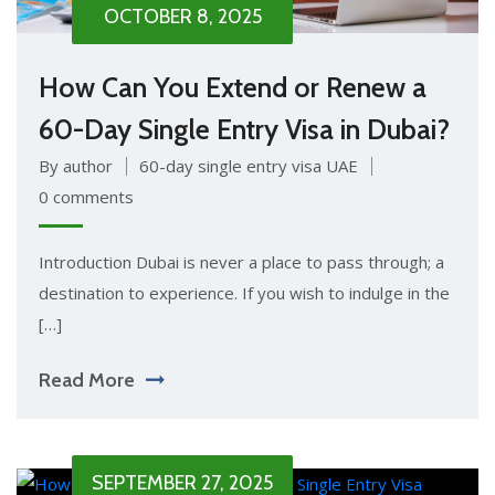
OCTOBER 8, 2025
How Can You Extend or Renew a
60-Day Single Entry Visa in Dubai?
By author
60-day single entry visa UAE
0 comments
Introduction Dubai is never a place to pass through; a
destination to experience. If you wish to indulge in the
[…]
Read More
SEPTEMBER 27, 2025