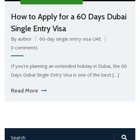
How to Apply for a 60 Days Dubai
Single Entry Visa
By author
60-day single entry visa UAE
0 comments
If you’re planning an extended holiday in Dubai, the 60
Days Dubai Single Entry Visa is one of the best […]
Read More