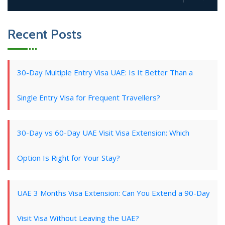
Recent Posts
30-Day Multiple Entry Visa UAE: Is It Better Than a
Single Entry Visa for Frequent Travellers?
30-Day vs 60-Day UAE Visit Visa Extension: Which
Option Is Right for Your Stay?
UAE 3 Months Visa Extension: Can You Extend a 90-Day
Visit Visa Without Leaving the UAE?