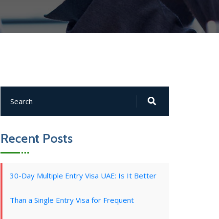
Recent Posts
30-Day Multiple Entry Visa UAE: Is It Better
Than a Single Entry Visa for Frequent