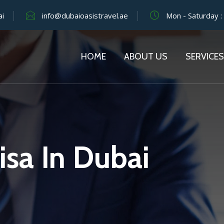
ai
info@dubaioasistravel.ae
Mon - Saturday :
HOME
ABOUT US
SERVICES
isa In Dubai