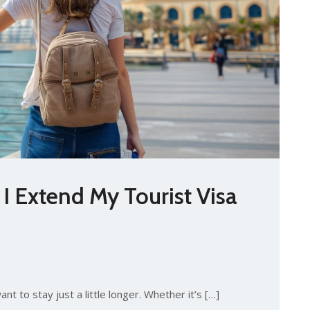
 Extend My Tourist Visa
nt to stay just a little longer. Whether it’s […]