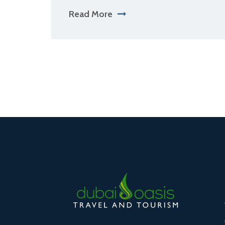
Read More