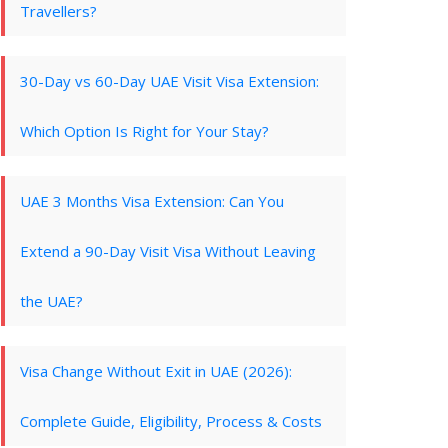
Travellers?
30-Day vs 60-Day UAE Visit Visa Extension:
Which Option Is Right for Your Stay?
UAE 3 Months Visa Extension: Can You
Extend a 90-Day Visit Visa Without Leaving
the UAE?
Visa Change Without Exit in UAE (2026):
Complete Guide, Eligibility, Process & Costs