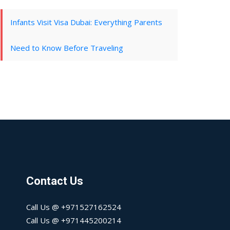
Infants Visit Visa Dubai: Everything Parents
Need to Know Before Traveling
Contact Us
Call Us @ +971527162524
Call Us @ +971445200214