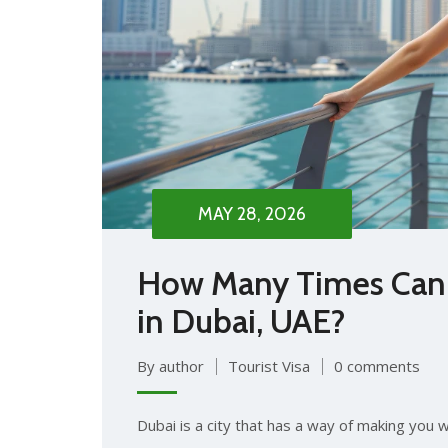
MAY 28, 2026
How Many Times Can I
in Dubai, UAE?
By author
Tourist Visa
0 comments
Dubai is a city that has a way of making you wa