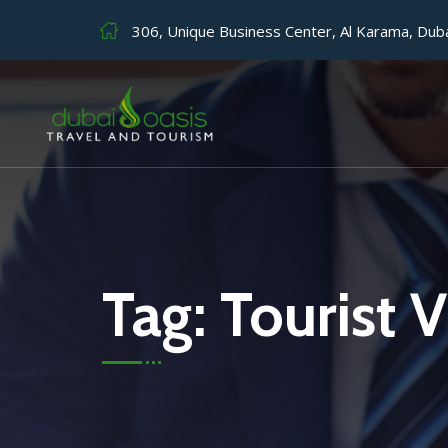
306, Unique Business Center, Al Karama, Dub
Tag:
Tourist V