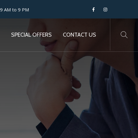
 9 AM to 9 PM
SPECIAL OFFERS
CONTACT US