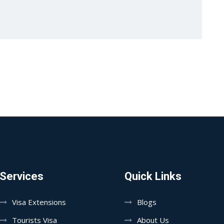
Services
Quick Links
Visa Extensions
Blogs
Tourists Visa
About Us