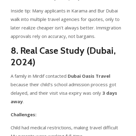
Inside tip: Many applicants in Karama and Bur Dubai
walk into multiple travel agencies for quotes, only to
later realize cheaper isn’t always better. Immigration
approvals rely on accuracy, not bargains.
8. Real Case Study (Dubai,
2024)
A family in Mirdif contacted
Dubai Oasis Travel
because their child’s school admission process got
delayed, and their visit visa expiry was only
3 days
away
.
Challenges:
Child had medical restrictions, making travel difficult
My parents were working full-time.