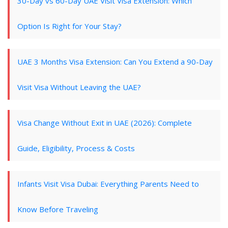
30-Day vs 60-Day UAE Visit Visa Extension: Which
Option Is Right for Your Stay?
UAE 3 Months Visa Extension: Can You Extend a 90-Day
Visit Visa Without Leaving the UAE?
Visa Change Without Exit in UAE (2026): Complete
Guide, Eligibility, Process & Costs
Infants Visit Visa Dubai: Everything Parents Need to
Know Before Traveling