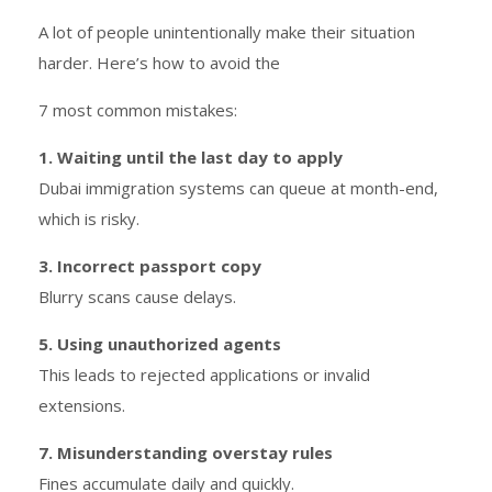
A lot of people unintentionally make their situation
harder. Here’s how to avoid the
7 most common mistakes:
1. Waiting until the last day to apply
Dubai immigration systems can queue at month-end,
which is risky.
3. Incorrect passport copy
Blurry scans cause delays.
5. Using unauthorized agents
This leads to rejected applications or invalid
extensions.
7. Misunderstanding overstay rules
Fines accumulate daily and quickly.