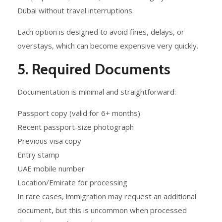
Dubai without travel interruptions.
Each option is designed to avoid fines, delays, or
overstays, which can become expensive very quickly.
5. Required Documents
Documentation is minimal and straightforward:
Passport copy (valid for 6+ months)
Recent passport-size photograph
Previous visa copy
Entry stamp
UAE mobile number
Location/Emirate for processing
In rare cases, immigration may request an additional
document, but this is uncommon when processed