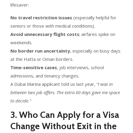
lifesaver:
No travel restriction issues
(especially helpful for
seniors or those with medical conditions).
Avoid unnecessary flight costs
; airfares spike on
weekends.
No border run uncertainty
, especially on busy days
at the Hatta or Oman borders.
Time-sensitive cases
, job interviews, school
admissions, and tenancy changes.
A Dubai Marina applicant told us last year,
“I was in
between two job offers. The extra 60 days gave me space
to decide.”
3. Who Can Apply for a Visa
Change Without Exit in the