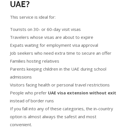
UAE?
This service is ideal for:
Tourists on 30- or 60-day visit visas
Travelers whose visas are about to expire
Expats waiting for employment visa approval
Job seekers who need extra time to secure an offer
Families hosting relatives
Parents keeping children in the UAE during school
admissions
Visitors facing health or personal travel restrictions
People who prefer
UAE visa extension without exit
instead of border runs
If you fall into any of these categories, the in-country
option is almost always the safest and most
convenient.