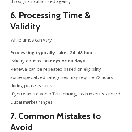
through an authorized agency.
6. Processing Time &
Validity
While times can vary:
Processing typically takes 24–48 hours.
Validity options:
30 days or 60 days
Renewal can be repeated based on eligibility
Some specialized categories may require 72 hours
during peak seasons.
If you want to add official pricing, I can insert standard
Dubai market ranges.
7. Common Mistakes to
Avoid