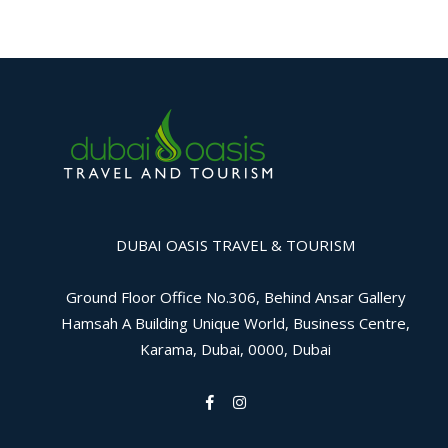
DUBAI OASIS TRAVEL & TOURISM
Ground Floor Office No.306, Behind Ansar Gallery
Hamsah A Building Unique World, Business Centre,
Karama, Dubai, 0000, Dubai