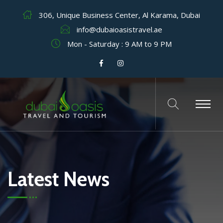
306, Unique Business Center, Al Karama, Dubai
info@dubaioasistravel.ae
Mon - Saturday : 9 AM to 9 PM
Latest News