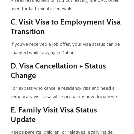
used for last-minute renewals.
C. Visit Visa to Employment Visa
Transition
If you’ve received a job offer, your visa status can be
changed while staying in Dubai.
D. Visa Cancellation + Status
Change
For expats who cancel a residency visa and need a
temporary visit visa while preparing new documents.
E. Family Visit Visa Status
Update
Keeps parents, children, or relatives legally inside