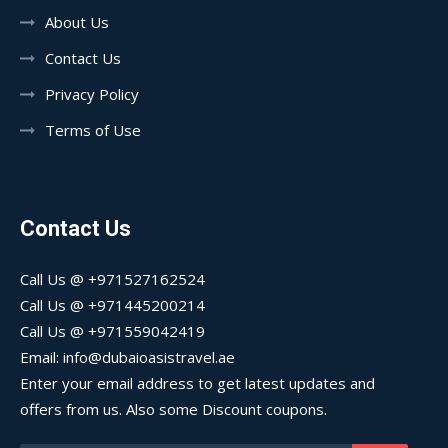
About Us
Contact Us
Privacy Policy
Terms of Use
Contact Us
Call Us @ +971527162524
Call Us @ +971445200214
Call Us @ +971559042419
Email: info@dubaioasistravel.ae
Enter your email address to get latest updates and
offers from us. Also some Discount coupons.