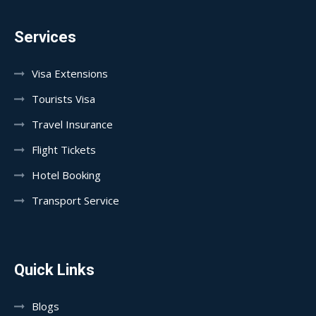
Services
Visa Extensions
Tourists Visa
Travel Insurance
Flight Tickets
Hotel Booking
Transport Service
Quick Links
Blogs