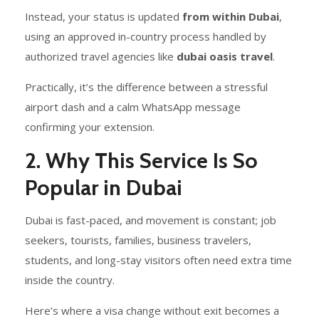
Instead, your status is updated
from within Dubai
,
using an approved in-country process handled by
authorized travel agencies like
dubai oasis travel
.
Practically, it’s the difference between a stressful
airport dash and a calm WhatsApp message
confirming your extension.
2. Why This Service Is So
Popular in Dubai
Dubai is fast-paced, and movement is constant; job
seekers, tourists, families, business travelers,
students, and long-stay visitors often need extra time
inside the country.
Here’s where a visa change without exit becomes a