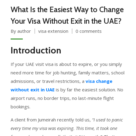
What Is the Easiest Way to Change
Your Visa Without Exit in the UAE?
By author
visa extension
0 comments
Introduction
If your UAE visit visa is about to expire, or you simply
need more time for job hunting, family matters, school
admissions, or travel restrictions, a
visa change
without exit in UAE
is by far the easiest solution. No
airport runs, no border trips, no last-minute flight
bookings.
A client from Jumeirah recently told us,
“I used to panic
every time my visa was expiring. This time, it took one