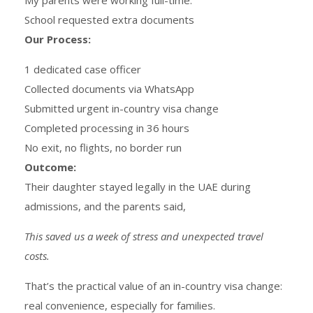
School requested extra documents
Our Process:
1 dedicated case officer
Collected documents via WhatsApp
Submitted urgent in-country visa change
Completed processing in 36 hours
No exit, no flights, no border run
Outcome:
Their daughter stayed legally in the UAE during
admissions, and the parents said,
This saved us a week of stress and unexpected travel
costs.
That’s the practical value of an in-country visa change:
real convenience, especially for families.