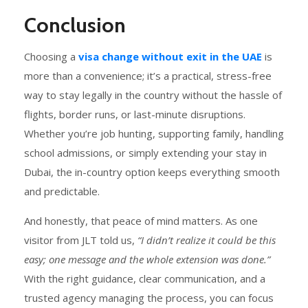
Conclusion
Choosing a
visa change without exit in the UAE
is
more than a convenience; it’s a practical, stress-free
way to stay legally in the country without the hassle of
flights, border runs, or last-minute disruptions.
Whether you’re job hunting, supporting family, handling
school admissions, or simply extending your stay in
Dubai, the in-country option keeps everything smooth
and predictable.
And honestly, that peace of mind matters. As one
visitor from JLT told us,
“I didn’t realize it could be this
easy; one message and the whole extension was done.”
With the right guidance, clear communication, and a
trusted agency managing the process, you can focus