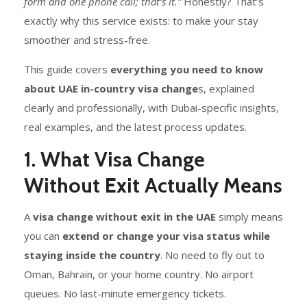
form and one phone call; that’s it.”
Honestly? That’s
exactly why this service exists: to make your stay
smoother and stress-free.
This guide covers
everything you need to know
about UAE in-country visa change
s, explained
clearly and professionally, with Dubai-specific insights,
real examples, and the latest process updates.
1. What Visa Change
Without Exit Actually Means
A
visa change without exit in the UAE
simply means
you can
extend or change your visa status while
staying inside the country
. No need to fly out to
Oman, Bahrain, or your home country. No airport
queues. No last-minute emergency tickets.