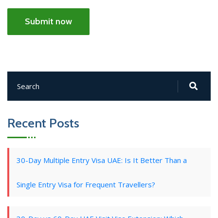
Submit now
Recent Posts
30-Day Multiple Entry Visa UAE: Is It Better Than a
Single Entry Visa for Frequent Travellers?