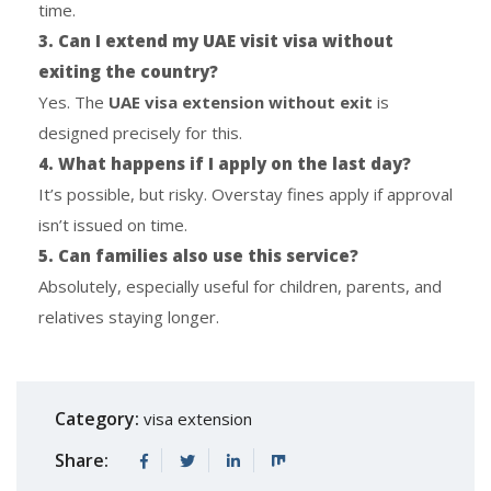
time.
3. Can I extend my UAE visit visa without
exiting the country?
Yes. The
UAE visa extension without exit
is
designed precisely for this.
4. What happens if I apply on the last day?
It’s possible, but risky. Overstay fines apply if approval
isn’t issued on time.
5. Can families also use this service?
Absolutely, especially useful for children, parents, and
relatives staying longer.
Category:
visa extension
Share: