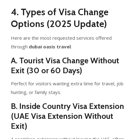
4. Types of Visa Change
Options (2025 Update)
Here are the most requested services offered
through
dubai oasis travel
:
A. Tourist Visa Change Without
Exit (30 or 60 Days)
Perfect for visitors wanting extra time for travel, job
hunting, or family stays.
B. Inside Country Visa Extension
(UAE Visa Extension Without
Exit)
A seamless extension without leaving the UAE, often