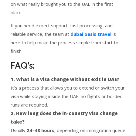
on what really brought you to the UAE in the first
place.
If you need expert support, fast processing, and
reliable service, the team at
dubai oasis travel
is
here to help make the process simple from start to
finish.
FAQ’s:
1. What is a visa change without exit in UAE?
It’s a process that allows you to extend or switch your
visa while staying inside the UAE; no flights or border
runs are required.
2. How long does the in-country visa change
take?
Usually
24–48 hours
, depending on immigration queue