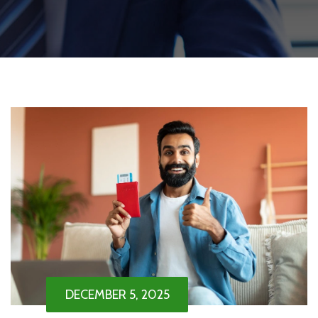
DECEMBER 5, 2025