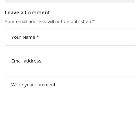
Leave a Comment
Your email address will not be published.
*